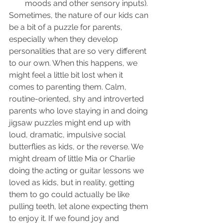
moods and other sensory inputs).
Sometimes, the nature of our kids can 
be a bit of a puzzle for parents, 
especially when they develop 
personalities that are so very different 
to our own. When this happens, we 
might feel a little bit lost when it 
comes to parenting them. Calm, 
routine-oriented, shy and introverted 
parents who love staying in and doing 
jigsaw puzzles might end up with 
loud, dramatic, impulsive social 
butterflies as kids, or the reverse. We 
might dream of little Mia or Charlie 
doing the acting or guitar lessons we 
loved as kids, but in reality, getting 
them to go could actually be like 
pulling teeth, let alone expecting them 
to enjoy it. If we found joy and 