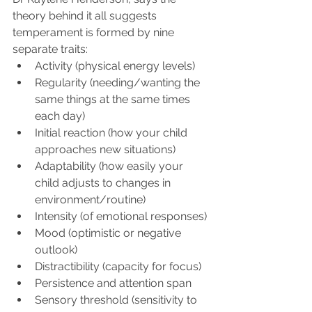
theory behind it all suggests 
temperament is formed by nine 
separate traits:
Activity (physical energy levels)
Regularity (needing/wanting the 
same things at the same times 
each day)
Initial reaction (how your child 
approaches new situations)
Adaptability (how easily your 
child adjusts to changes in 
environment/routine)
Intensity (of emotional responses)
Mood (optimistic or negative 
outlook)
Distractibility (capacity for focus)
Persistence and attention span
Sensory threshold (sensitivity to 