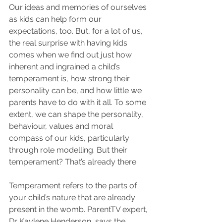
Our ideas and memories of ourselves 
as kids can help form our 
expectations, too. But, for a lot of us, 
the real surprise with having kids 
comes when we find out just how 
inherent and ingrained a child’s 
temperament is, how strong their 
personality can be, and how little we 
parents have to do with it all. To some 
extent, we can shape the personality, 
behaviour, values and moral 
compass of our kids, particularly 
through role modelling. But their 
temperament? That’s already there. 
Temperament refers to the parts of 
your child’s nature that are already 
present in the womb. ParentTV expert, 
Dr Kaylene Henderson, says the 