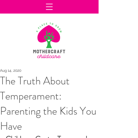
Aug 14, 2020
The Truth About
Temperament:
Parenting the Kids You
Have