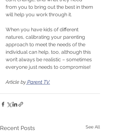
from you to bring out the best in them 
will help you work through it.
When you have kids of different 
natures, calibrating your parenting 
approach to meet the needs of the 
individual can help, too, although this 
won’t always be realistic – sometimes 
everyone just needs to compromise!
Article by
 Parent TV.
See All
Recent Posts