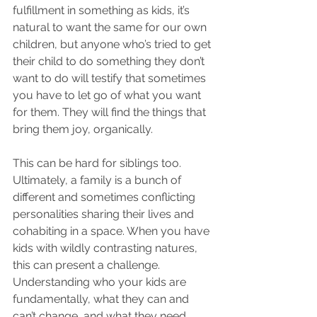
fulfillment in something as kids, it’s 
natural to want the same for our own 
children, but anyone who’s tried to get 
their child to do something they don’t 
want to do will testify that sometimes 
you have to let go of what you want 
for them. They will find the things that 
bring them joy, organically. 
This can be hard for siblings too. 
Ultimately, a family is a bunch of 
different and sometimes conflicting 
personalities sharing their lives and 
cohabiting in a space. When you have 
kids with wildly contrasting natures, 
this can present a challenge. 
Understanding who your kids are 
fundamentally, what they can and 
can’t change, and what they need 