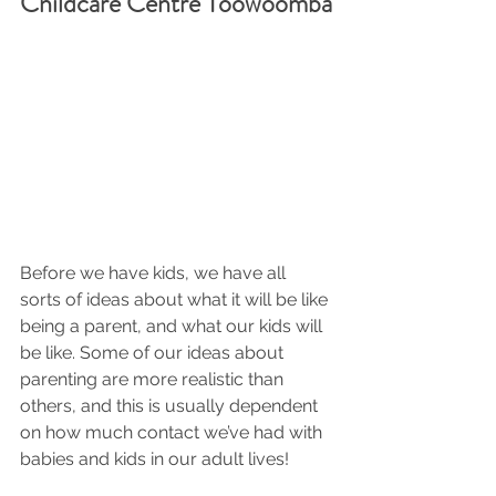
Childcare Centre Toowoomba
Before we have kids, we have all 
sorts of ideas about what it will be like 
being a parent, and what our kids will 
be like. Some of our ideas about 
parenting are more realistic than 
others, and this is usually dependent 
on how much contact we’ve had with 
babies and kids in our adult lives!