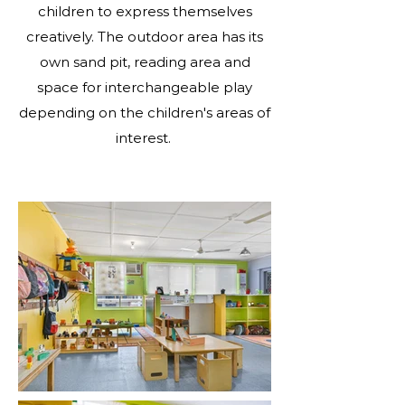
children to express themselves
creatively. The outdoor area has its
own sand pit, reading area and
space for interchangeable play
depending on the children's areas of
interest.