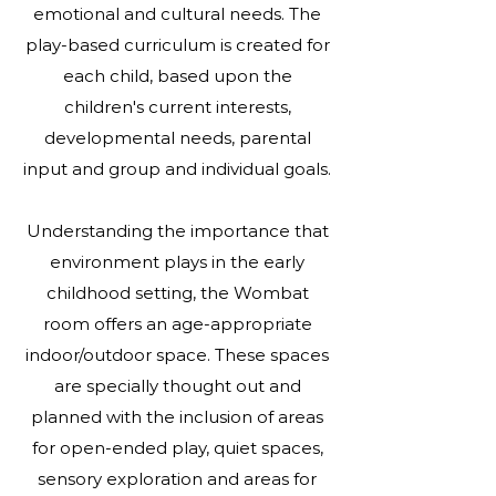
emotional and cultural needs. The
play-based curriculum is created for
each child, based upon the
children's current interests,
developmental needs, parental
input and group and individual goals.
Understanding the importance that
environment plays in the early
childhood setting, the Wombat
room offers an age-appropriate
indoor/outdoor space. These spaces
are specially thought out and
planned with the inclusion of areas
for open-ended play, quiet spaces,
sensory exploration and areas for