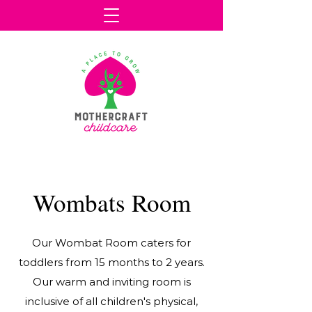
Wombats Room
Our Wombat Room caters for
toddlers from 15 months to 2 years.
Our warm and inviting room is
inclusive of all children's physical,