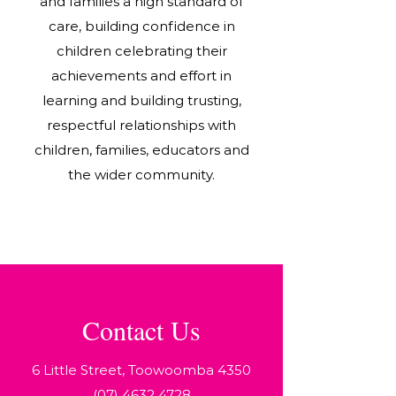
and families a high standard of
care, building confidence in
children celebrating their
achievements and effort in
learning and building trusting,
respectful relationships with
children, families, educators and
the wider community.
Contact Us
6 Little Street, Toowoomba 4350
(07) 4632 4728