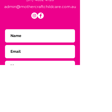
admin@mothercraftchildcare.com.au
Submit