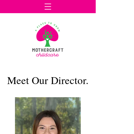
Meet Our Director.