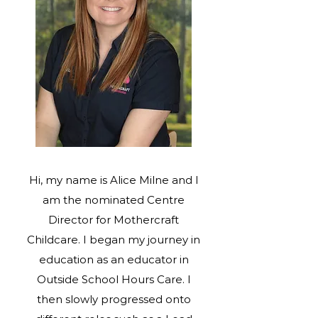
Hi, my name is Alice Milne and I
am the nominated Centre
Director for Mothercraft
Childcare. I began my journey in
education as an educator in
Outside School Hours Care. I
then slowly progressed onto