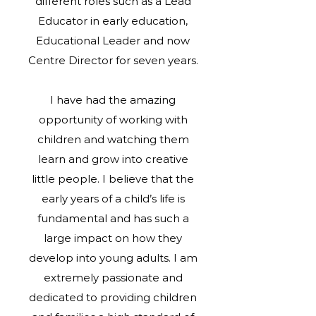
different roles such as a Lead
Educator in early education,
Educational Leader and now
Centre Director for seven years.
I have had the amazing
opportunity of working with
children and watching them
learn and grow into creative
little people. I believe that the
early years of a child’s life is
fundamental and has such a
large impact on how they
develop into young adults. I am
extremely passionate and
dedicated to providing children