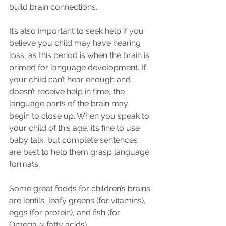
build brain connections.
It’s also important to seek help if you 
believe you child may have hearing 
loss, as this period is when the brain is 
primed for language development. If 
your child can’t hear enough and 
doesn’t receive help in time, the 
language parts of the brain may 
begin to close up. When you speak to 
your child of this age, it’s fine to use 
baby talk, but complete sentences 
are best to help them grasp language 
formats.
Some great foods for children’s brains 
are lentils, leafy greens (for vitamins), 
eggs (for protein), and fish (for 
Omega-3 fatty acids).