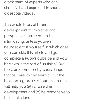
crack team of experts who can 
simplify it and express it in short, 
digestible videos…
The whole topic of brain 
development from a scientific 
perspective can seem pretty 
intimidating, unless you’re a 
neuroscientist yourself (in which case, 
you can skip this article and go 
complete a Rubik’s cube behind your 
back while the rest of us finish!) But, 
there are some pretty basic things 
that all parents can learn about the 
blossoming brains of our children that 
will help you (a) nurture their 
development and (b) be responsive to 
their limitations. 