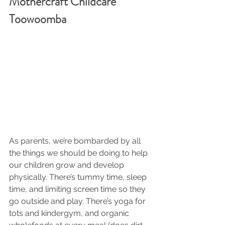
Mothercraft Childcare 
Toowoomba
As parents, we’re bombarded by all 
the things we should be doing to help 
our children grow and develop 
physically. There’s tummy time, sleep 
time, and limiting screen time so they 
go outside and play. There’s yoga for 
tots and kindergym, and organic 