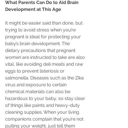
What Parents Can Do to Aid Brain 
Development at This Age
It might be easier said than done, but 
trying to avoid stress when you’re 
pregnant is ideal for protecting your 
baby’s brain development. The 
dietary precautions that pregnant 
women are instructed to take are also 
vital, like avoiding deli meats and raw 
eggs to prevent listeriosis or 
salmonella. Diseases such as the Zika 
virus and exposure to certain 
chemical materials can also be 
hazardous to your baby, so stay clear 
of things like paints and heavy-duty 
cleaning supplies. When your living 
companions complain that you’re not 
pulling your weight, just tell them 