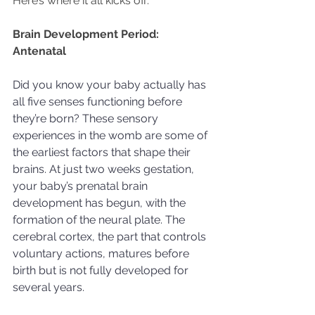
Here’s where it all kicks off:
Brain Development Period: 
Antenatal 
Did you know your baby actually has 
all five senses functioning before 
they’re born? These sensory 
experiences in the womb are some of 
the earliest factors that shape their 
brains. At just two weeks gestation, 
your baby’s prenatal brain 
development has begun, with the 
formation of the neural plate. The 
cerebral cortex, the part that controls 
voluntary actions, matures before 
birth but is not fully developed for 
several years.