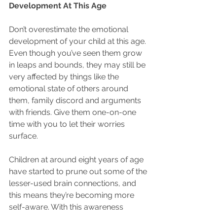
Development At This Age
Don’t overestimate the emotional 
development of your child at this age. 
Even though you’ve seen them grow 
in leaps and bounds, they may still be 
very affected by things like the 
emotional state of others around 
them, family discord and arguments 
with friends. Give them one-on-one 
time with you to let their worries 
surface.
Children at around eight years of age 
have started to prune out some of the 
lesser-used brain connections, and 
this means they’re becoming more 
self-aware. With this awareness 
comes an understanding of what 