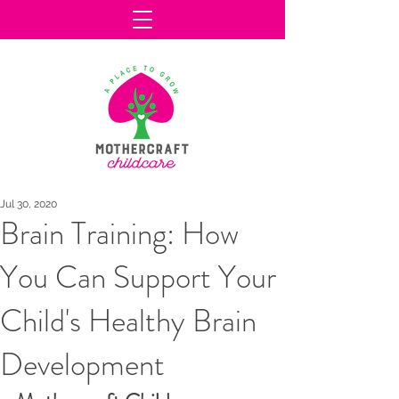
Jul 30, 2020
Brain Training: How
You Can Support Your
Child's Healthy Brain
Development