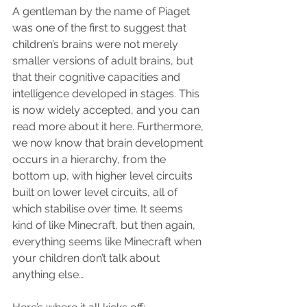
A gentleman by the name of Piaget 
was one of the first to suggest that 
children’s brains were not merely 
smaller versions of adult brains, but 
that their cognitive capacities and 
intelligence developed in stages. This 
is now widely accepted, and you can 
read more about it here. Furthermore, 
we now know that brain development 
occurs in a hierarchy, from the 
bottom up, with higher level circuits 
built on lower level circuits, all of 
which stabilise over time. It seems 
kind of like Minecraft, but then again, 
everything seems like Minecraft when 
your children don’t talk about 
anything else…