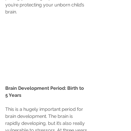
you’re protecting your unborn child’s 
brain. 
Brain Development Period: Birth to 
5 Years
This is a hugely important period for 
brain development. The brain is 
rapidly developing, but it’s also really 
vulnerable to stressors. At three years 