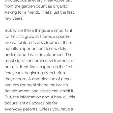
wholefoods at every meal (does dirt 
from the garden count as organic? 
Asking for a friend). That’s just the first 
few years.
But, while these things are important 
for holistic growth, there’s a specific 
area of children’s development that’s 
equally important but less widely 
understood: brain development. The 
most significant brain development of 
our children’s lives happen in the first 
few years, beginning even before 
they’re born. A combination of genes 
and environment shape the brain’s 
development, and stress can inhibit it. 
But, the information about how all this 
occurs isn’t as accessible for 
everyday parents, unless you have a 