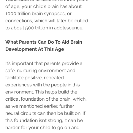
of age, your child’s brain has about 
1000 trillion brain synapses, or 
connections, which will later be culled 
to about 500 trillion in adolescence. 
What Parents Can Do To Aid Brain 
Development At This Age
It’s important that parents provide a 
safe, nurturing environment and 
facilitate positive, repeated 
experiences with the people in this 
environment. This helps build the 
critical foundation of the brain, which, 
as we mentioned earlier, further 
neural circuits can then be built on. If 
this foundation isn’t strong, it can be 
harder for your child to go on and 