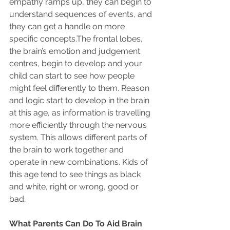
empathy ramps up, they can begin to 
understand sequences of events, and 
they can get a handle on more 
specific concepts.The frontal lobes, 
the brain’s emotion and judgement 
centres, begin to develop and your 
child can start to see how people 
might feel differently to them. Reason 
and logic start to develop in the brain 
at this age, as information is travelling 
more efficiently through the nervous 
system. This allows different parts of 
the brain to work together and 
operate in new combinations. Kids of 
this age tend to see things as black 
and white, right or wrong, good or 
bad.
What Parents Can Do To Aid Brain 