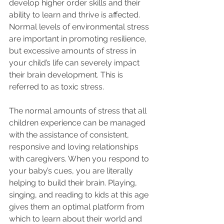
develop higher order skills and their 
ability to learn and thrive is affected. 
Normal levels of environmental stress 
are important in promoting resilience, 
but excessive amounts of stress in 
your child’s life can severely impact 
their brain development. This is 
referred to as toxic stress.
The normal amounts of stress that all 
children experience can be managed 
with the assistance of consistent, 
responsive and loving relationships 
with caregivers. When you respond to 
your baby’s cues, you are literally 
helping to build their brain. Playing, 
singing, and reading to kids at this age 
gives them an optimal platform from 
which to learn about their world and 