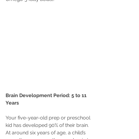
Brain Development Period: 5 to 11 
Years
Your five-year-old prep or preschool 
kid has developed 90% of their brain. 
At around six years of age, a child’s 