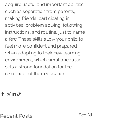
acquire useful and important abilities, 
such as separation from parents, 
making friends, participating in 
activities, problem solving, following 
instructions, and routine, just to name 
a few. These skills allow your child to 
feel more confident and prepared 
when adapting to their new learning 
environment, which simultaneously 
sets a strong foundation for the 
remainder of their education.
See All
Recent Posts