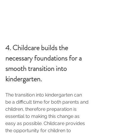
4. Childcare builds the 
necessary foundations for a 
smooth transition into 
kindergarten.
The transition into kindergarten can 
be a difficult time for both parents and 
children, therefore preparation is 
essential to making this change as 
easy as possible. Childcare provides 
the opportunity for children to 