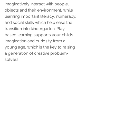
imaginatively interact with people, 
objects and their environment, while 
learning important literacy, numeracy, 
and social skills which help ease the 
transition into kindergarten. Play-
based learning supports your child’s 
imagination and curiosity from a 
young age, which is the key to raising 
a generation of creative problem-
solvers.