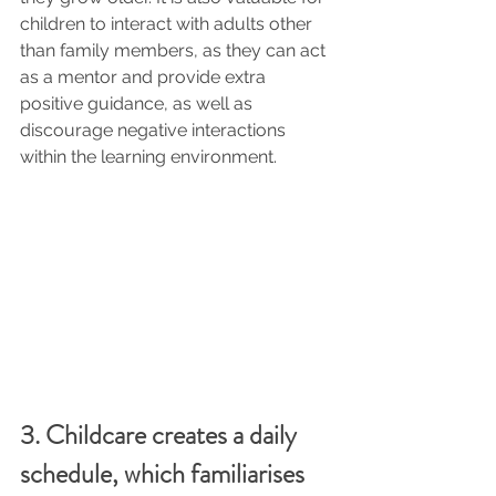
children to interact with adults other 
than family members, as they can act 
as a mentor and provide extra 
positive guidance, as well as 
discourage negative interactions 
within the learning environment.
3. Childcare creates a daily 
schedule, which familiarises 