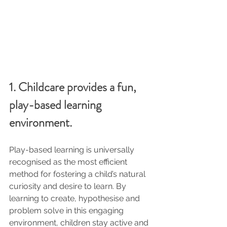
1. Childcare provides a fun, 
play-based learning 
environment.
Play-based learning is universally 
recognised as the most efficient 
method for fostering a child’s natural 
curiosity and desire to learn. By 
learning to create, hypothesise and 
problem solve in this engaging 
environment, children stay active and 