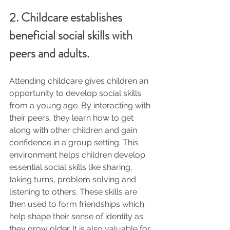
2. Childcare establishes 
beneficial social skills with 
peers and adults.
Attending childcare gives children an 
opportunity to develop social skills 
from a young age. By interacting with 
their peers, they learn how to get 
along with other children and gain 
confidence in a group setting. This 
environment helps children develop 
essential social skills like sharing, 
taking turns, problem solving and 
listening to others. These skills are 
then used to form friendships which 
help shape their sense of identity as 
they grow older. It is also valuable for 