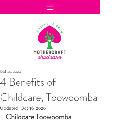
Oct 14, 2020
4 Benefits of
Childcare, Toowoomba
Updated:
Oct 16, 2020
Childcare Toowoomba