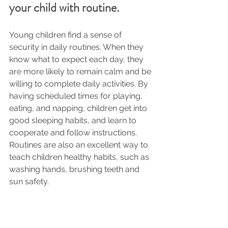
your child with routine.
Young children find a sense of 
security in daily routines. When they 
know what to expect each day, they 
are more likely to remain calm and be 
willing to complete daily activities. By 
having scheduled times for playing, 
eating, and napping, children get into 
good sleeping habits, and learn to 
cooperate and follow instructions. 
Routines are also an excellent way to 
teach children healthy habits, such as 
washing hands, brushing teeth and 
sun safety.